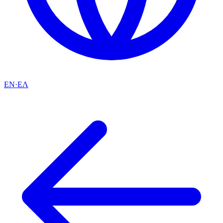
EN
·
ΕΛ