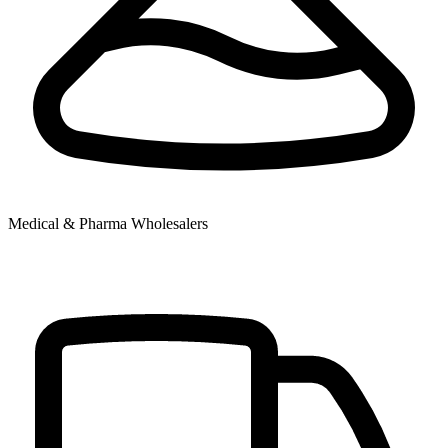
Medical & Pharma Wholesalers