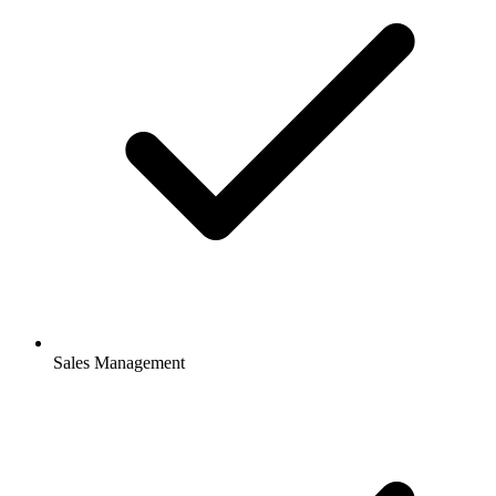
Sales Management