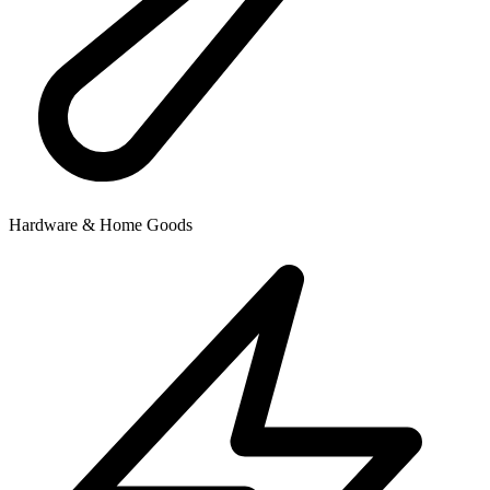
Hardware & Home Goods