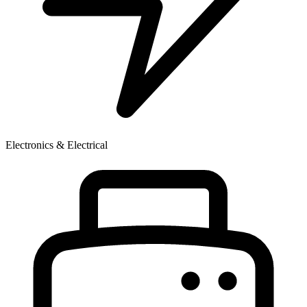
Electronics & Electrical