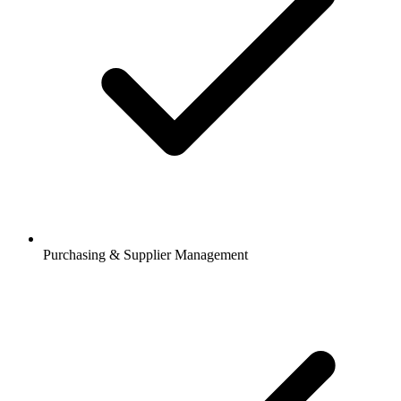
Purchasing & Supplier Management