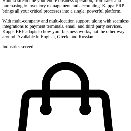
Built to streamline your entire business operation, from sales and
purchasing to inventory management and accounting. Kappa ERP
brings all your critical processes into a single, powerful platform.
With multi-company and multi-location support, along with seamless
integrations to payment terminals, email, and third-party services,
Kappa ERP adapts to how your business works, not the other way
around. Available in English, Greek, and Russian.
Industries served