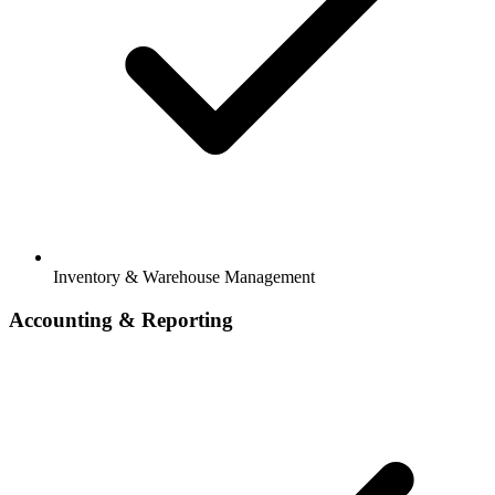
Inventory & Warehouse Management
Accounting & Reporting