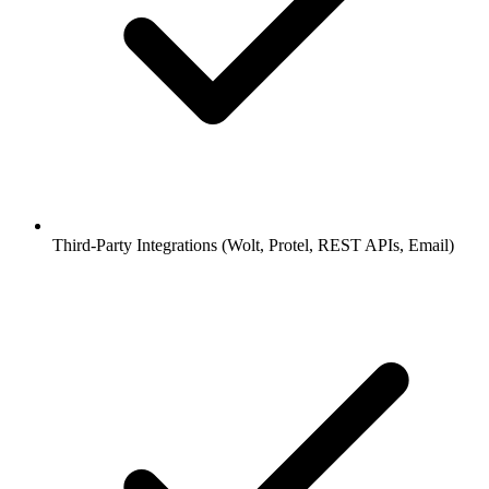
Third-Party Integrations (Wolt, Protel, REST APIs, Email)