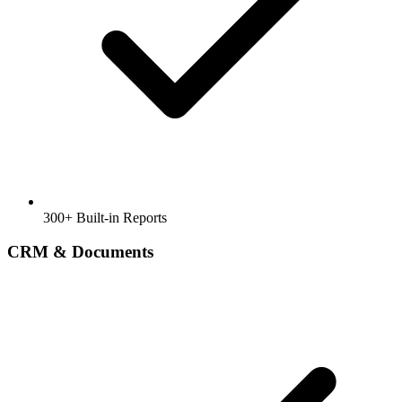
300+ Built-in Reports
CRM & Documents