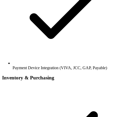
Payment Device Integration (VIVA, JCC, GAP, Payable)
Inventory & Purchasing