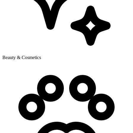
Beauty & Cosmetics