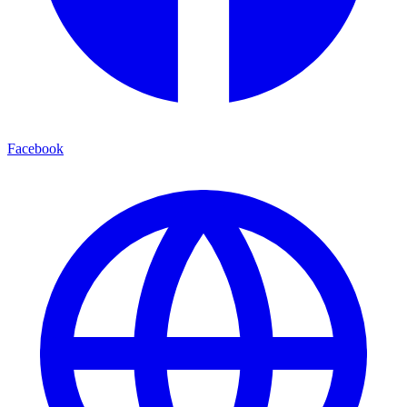
Facebook