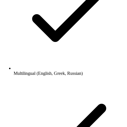
Multilingual (English, Greek, Russian)