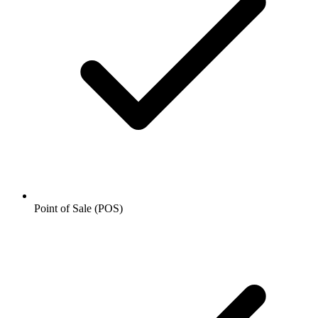
Point of Sale (POS)