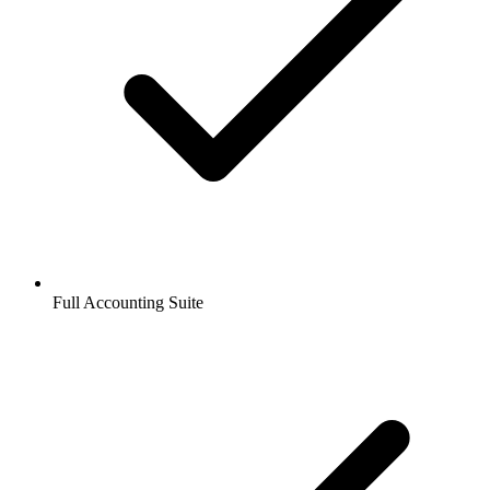
Full Accounting Suite