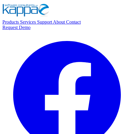
Products
Services
Support
About
Contact
Request Demo