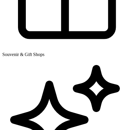
Souvenir & Gift Shops