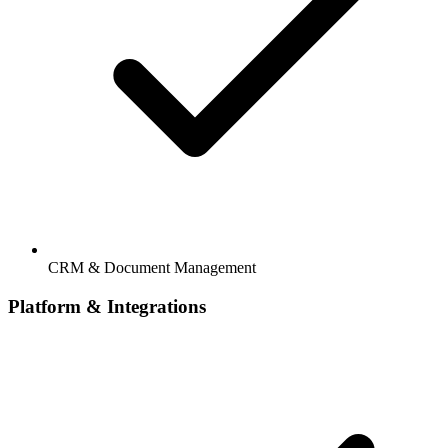
CRM & Document Management
Platform & Integrations