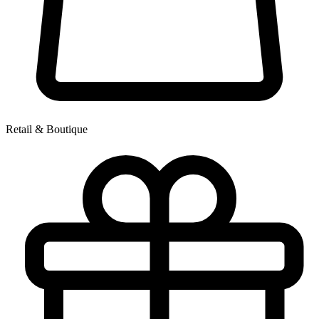
Retail & Boutique