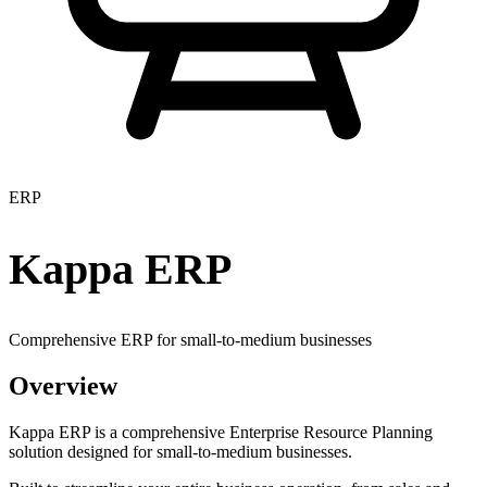
ERP
Kappa ERP
Comprehensive ERP for small-to-medium businesses
Overview
Kappa ERP is a comprehensive Enterprise Resource Planning
solution designed for small-to-medium businesses.