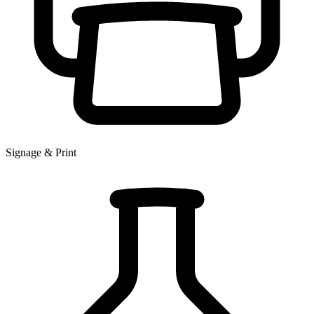
Signage & Print