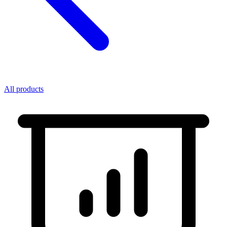
All products