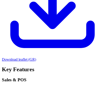
Download leaflet (GR)
Key Features
Sales & POS