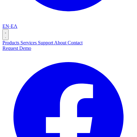
EN
·
ΕΛ
Products
Services
Support
About
Contact
Request Demo