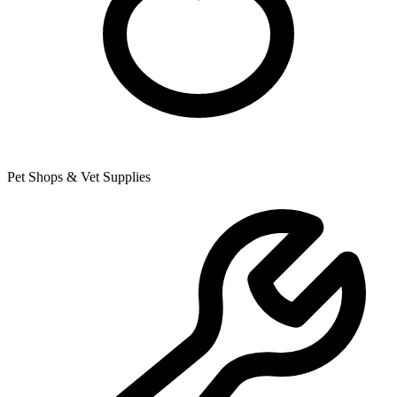
Pet Shops & Vet Supplies