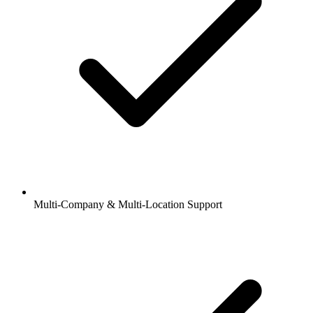
Multi-Company & Multi-Location Support