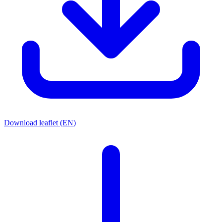
Download leaflet (EN)