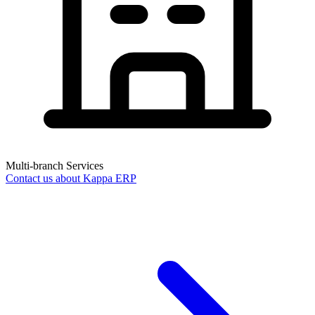
Multi-branch Services
Contact us about Kappa ERP