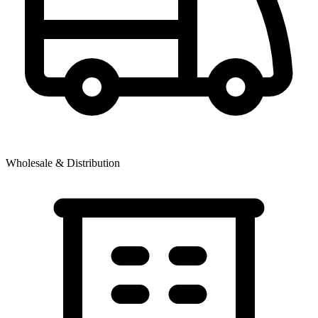
Wholesale & Distribution